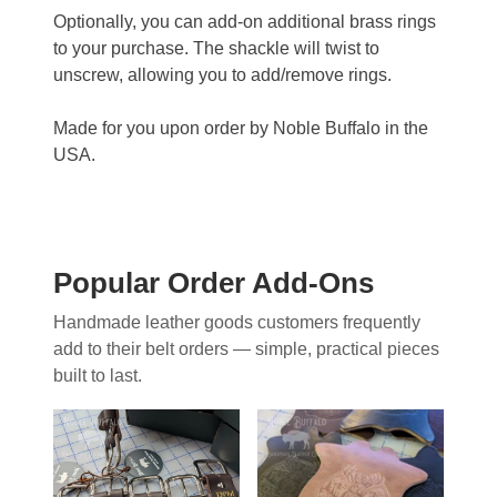
Optionally, you can add-on additional brass rings
to your purchase. The shackle will twist to
unscrew, allowing you to add/remove rings.
Made for you upon order by Noble Buffalo in the
USA.
Popular Order Add-Ons
Handmade leather goods customers frequently
add to their belt orders — simple, practical pieces
built to last.