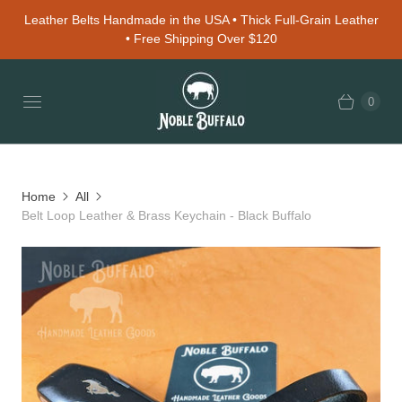
Leather Belts Handmade in the USA • Thick Full-Grain Leather
• Free Shipping Over $120
0
Home
All
Belt Loop Leather & Brass Keychain - Black Buffalo