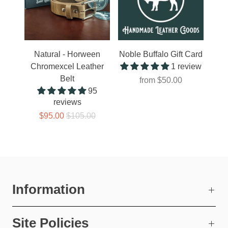
Natural - Horween
Noble Buffalo Gift Card
Chromexcel Leather
1 review
Belt
from
$50.00
95
reviews
$95.00
$105.00
Information
Site Policies