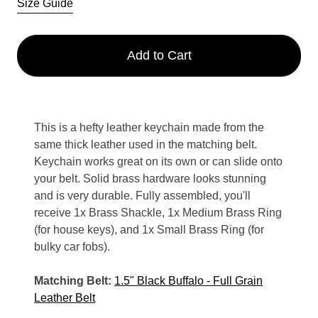
Size Guide
Add to Cart
This is a hefty leather keychain made from the
same thick leather used in the matching belt.
Keychain works great on its own or can slide onto
your belt. Solid brass hardware looks stunning
and is very durable. Fully assembled, you'll
receive 1x Brass Shackle, 1x Medium Brass Ring
(for house keys), and 1x Small Brass Ring (for
bulky car fobs).
Matching Belt:
1.5" Black Buffalo - Full Grain
Leather Belt