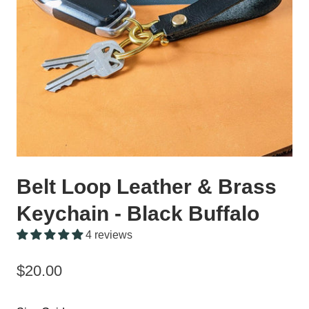
Belt Loop Leather & Brass
Keychain - Black Buffalo
4 reviews
$20.00