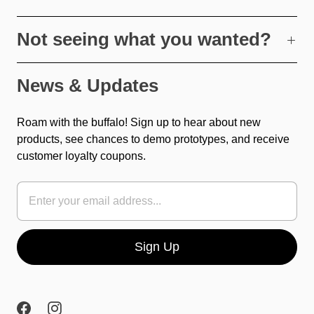
Not seeing what you wanted?
News & Updates
Roam with the buffalo! Sign up to hear about new
products, see chances to demo prototypes, and receive
customer loyalty coupons.