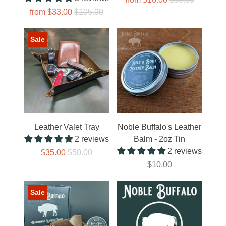
from
$33.00
$105.00
Sale
Leather Valet Tray
Noble Buffalo's Leather
2 reviews
Balm - 2oz Tin
2 reviews
$35.00
$50.00
$10.00
Sale