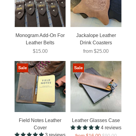
Monogram Add-On For
Jackalope Leather
Leather Belts
Drink Coasters
$15.00
from
$25.00
Sale
Sale
Field Notes Leather
Leather Glasses Case
Cover
4 reviews
3 reviews
from
$16.00
$90.00