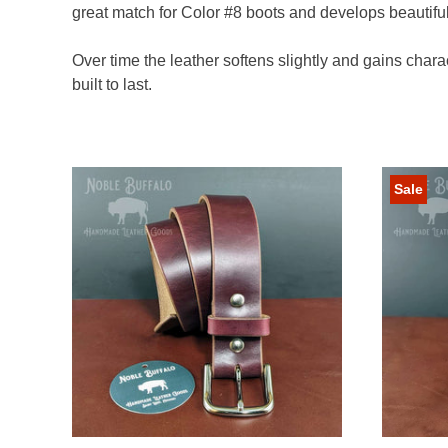
great match for Color #8 boots and develops beautifu
Over time the leather softens slightly and gains charac
built to last.
Sale