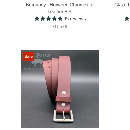
Burgundy - Horween Chromexcel
Glazed 
Leather Belt
95 reviews
$105.00
Sale