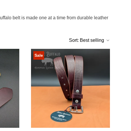
Buffalo belt is made one at a time from durable leather
Sort:
Best selling
Sale