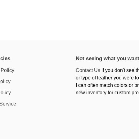
icies
Not seeing what you wan
 Policy
Contact Us
if you don't see t
or type of leather you were lo
olicy
I can often match colors or br
olicy
new inventory for custom pro
 Service