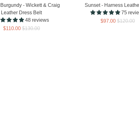
Burgundy - Wickett & Craig
Sunset - Harness Leathe
Leather Dress Belt
75 revi
48 reviews
$97.00
$120.00
$110.00
$130.00