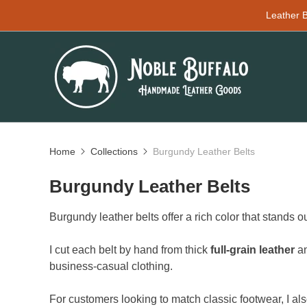
Leather B
Home
Collections
Burgundy Leather Belts
Burgundy Leather Belts
Burgundy leather belts offer a rich color that stands o
I cut each belt by hand from thick
full-grain leather
an
business-casual clothing.
For customers looking to match classic footwear, I al