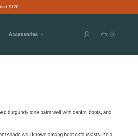
 Over $120
Accessories
0
 deep burgundy tone pairs well with denim, boots, and
t shade well known among boot enthusiasts. It’s a