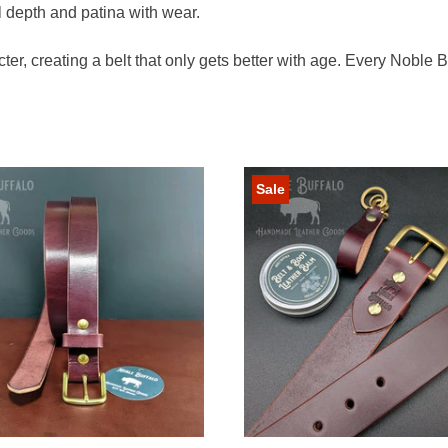
l depth and patina with wear.
ter, creating a belt that only gets better with age. Every Noble 
Sale