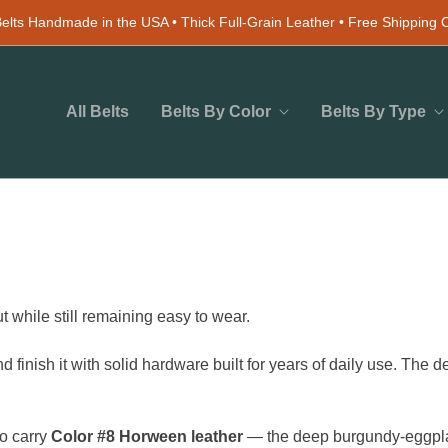
elts Handmade in the USA • Thick Full-Grain Leather • Free Shipping
All Belts
Belts By Color
Belts By Type
ut while still remaining easy to wear.
d finish it with solid hardware built for years of daily use. The
so carry
Color #8 Horween leather
— the deep burgundy-eggplan