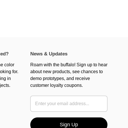
ted?
News & Updates
he color
Roam with the buffalo! Sign up to hear
oking for.
about new products, see chances to
ing in
demo prototypes, and receive
jects.
customer loyalty coupons.