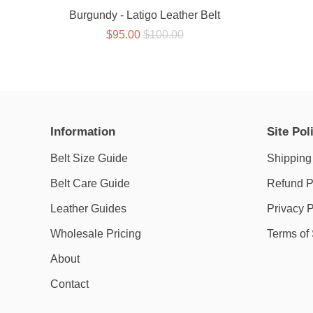
Burgundy - Latigo Leather Belt
$95.00
$100.00
Information
Site Pol
Belt Size Guide
Shipping
Belt Care Guide
Refund P
Leather Guides
Privacy P
Wholesale Pricing
Terms of
About
Contact