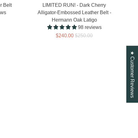
r Belt
LIMITED RUN! - Dark Cherry
ews
Alligator-Embossed Leather Belt -
Hermann Oak Latigo
98 reviews
$240.00
$250.00
★ Customer Reviews